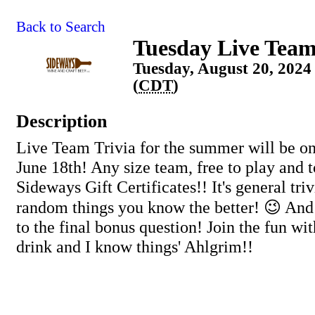
Back to Search
Tuesday Live Team
Tuesday, August 20, 2024
(
CDT
)
Description
Live Team Trivia for the summer will be on
June 18th! Any size team, free to play and 
Sideways Gift Certificates!! It's general tri
random things you know the better! 😉 And
to the final bonus question! Join the fun wit
drink and I know things' Ahlgrim!!