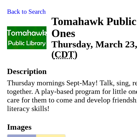
Back to Search
Tomahawk Public 
Ones
Thursday, March 23,
(
CDT
)
Description
Thursday mornings Sept-May! Talk, sing, re
together. A play-based program for little o
care for them to come and develop friendsh
literacy skills!
Images