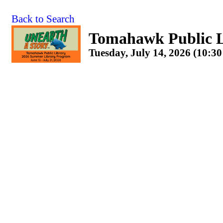
Back to Search
Tomahawk Public L
Tuesday, July 14, 2026 (10:3