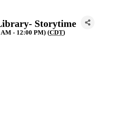
ibrary- Storytime
0 AM - 12:00 PM) (
CDT
)