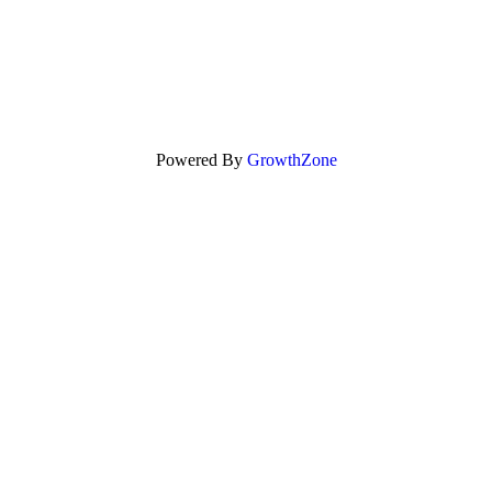
Powered By
GrowthZone