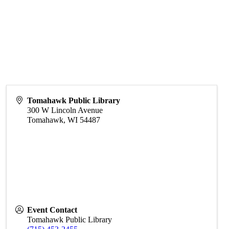
Tomahawk Public Library
300 W Lincoln Avenue
Tomahawk
,
WI
54487
Event Contact
Tomahawk Public Library