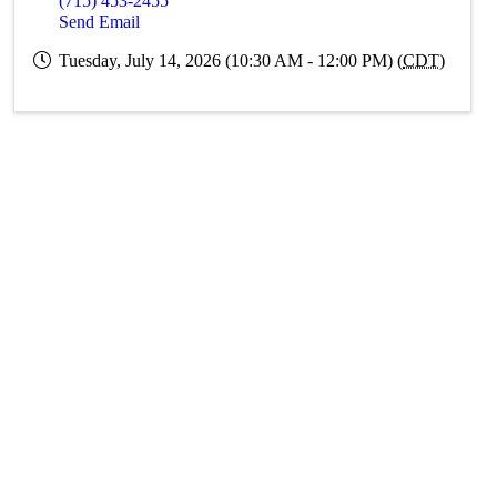
(715) 453-2455
Send Email
Tuesday, July 14, 2026 (10:30 AM - 12:00 PM) (
CDT
)