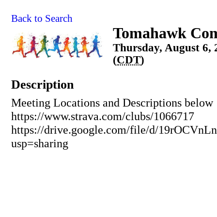
Back to Search
Tomahawk Com
Thursday, August 6, 
(
CDT
)
Description
Meeting Locations and Descriptions below
https://www.strava.com/clubs/1066717
https://drive.google.com/file/d/19rO
usp=sharing