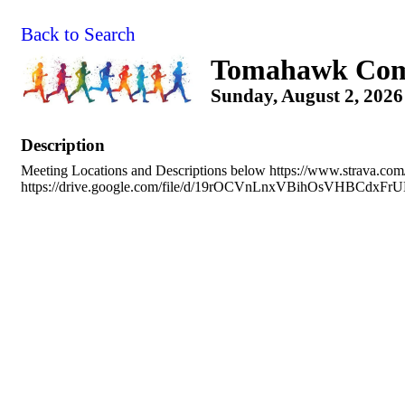
Back to Search
Tomahawk Com
Sunday, August 2, 2026
Description
Meeting Locations and Descriptions below https://www.strava.co
https://drive.google.com/file/d/19rOCVnLnxVBihOsVHBCdxFr