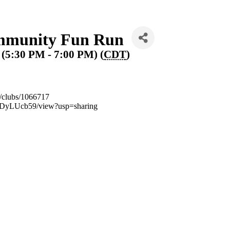
munity Fun Run
 (5:30 PM - 7:00 PM) (
CDT
)
m/clubs/1066717
UDyLUcb59/view?usp=sharing