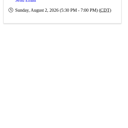
Send Email
Sunday, August 2, 2026 (5:30 PM - 7:00 PM) (
CDT
)