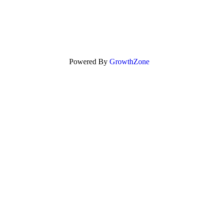
Powered By
GrowthZone