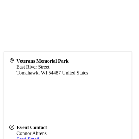
Veterans Memorial Park
East River Street
Tomahawk
,
WI
54487
United States
Event Contact
Connor Ahrens