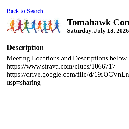
Back to Search
Tomahawk Com
Saturday, July 18, 2026
Description
Meeting Locations and Descriptions below
https://www.strava.com/clubs/1066717
https://drive.google.com/file/d/19rO
usp=sharing