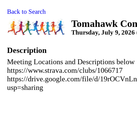
Back to Search
Tomahawk Com
Thursday, July 9, 2026
Description
Meeting Locations and Descriptions below
https://www.strava.com/clubs/1066717
https://drive.google.com/file/d/19rO
usp=sharing