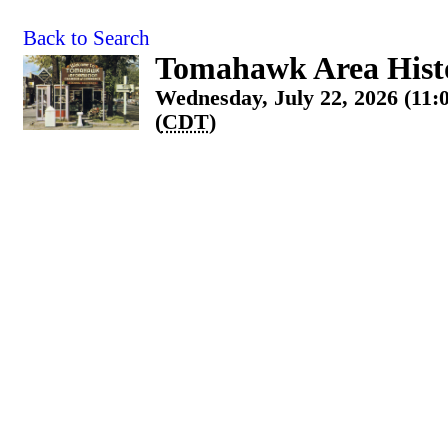
Back to Search
Tomahawk Area Histo
Wednesday, July 22, 2026 (11:
(
CDT
)