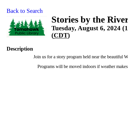
Back to Search
Stories by the Rive
Tuesday, August 6, 2024 
(
CDT
)
Description
Join us for a story program held near the beautiful W
Programs will be moved indoors if weather makes 