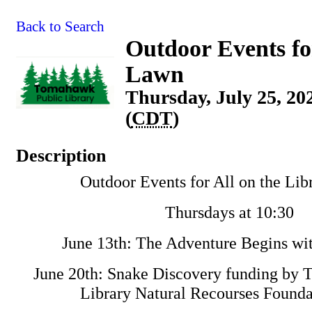
Back to Search
Outdoor Events fo
Lawn
Thursday, July 25, 20
(
CDT
)
Description
Outdoor Events for All on the Li
Thursdays at 10:30
June 13th: The Adventure Begins wit
June 20th: Snake Discovery funding by
Library Natural Recourses Found