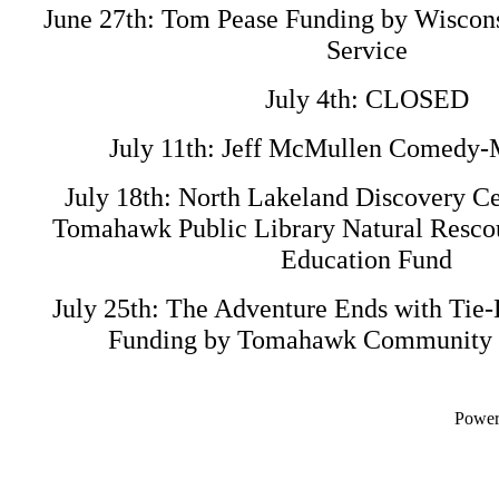
June 27th: Tom Pease Funding by Wiscons
Service
July 4th: CLOSED
July 11th: Jeff McMullen Comedy
July 18th: North Lakeland Discovery Ce
Tomahawk Public Library Natural Resco
Education Fund
July 25th: The Adventure Ends with Tie-
Funding by Tomahawk Community T
Powe