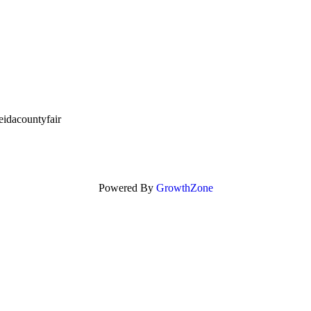
idacountyfair
Powered By
GrowthZone