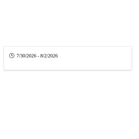
7/30/2026 - 8/2/2026