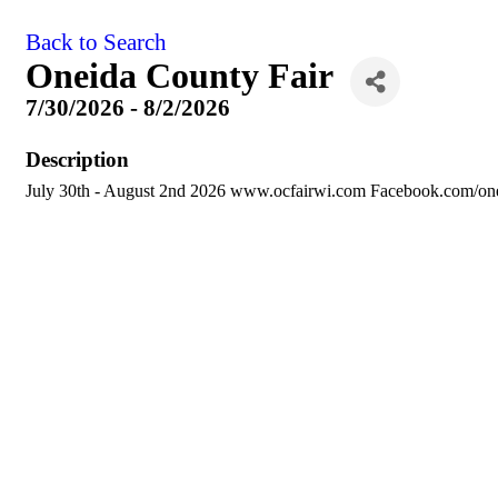
Back to Search
Oneida County Fair
7/30/2026 - 8/2/2026
Description
July 30th - August 2nd 2026 www.ocfairwi.com Facebook.com/one