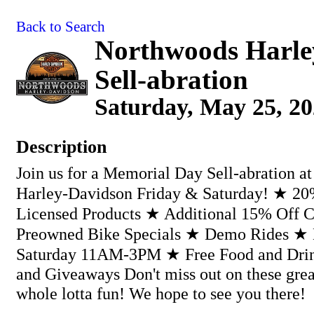
Back to Search
Northwoods Harle
Sell-abration
Saturday, May 25, 20
Description
Join us for a Memorial Day Sell-abration a
Harley-Davidson Friday & Saturday! ★ 20%
Licensed Products ★ Additional 15% Off 
Preowned Bike Specials ★ Demo Rides ★ 
Saturday 11AM-3PM ★ Free Food and Drin
and Giveaways Don't miss out on these grea
whole lotta fun! We hope to see you there!