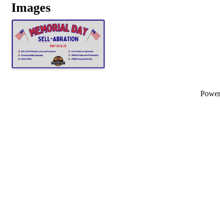
Images
Powe