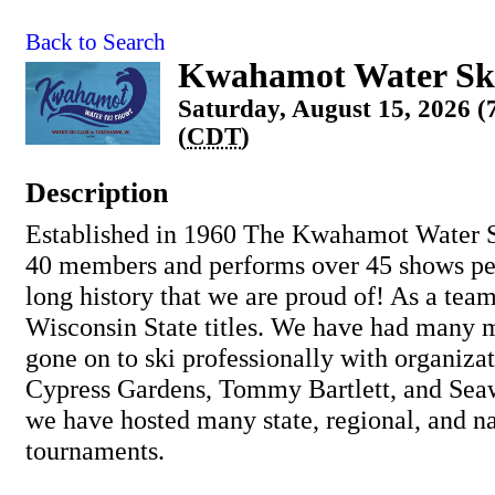
Back to Search
Kwahamot Water Sk
Saturday, August 15, 2026 
(
CDT
)
Description
Established in 1960 The Kwahamot Water S
40 members and performs over 45 shows pe
long history that we are proud of! As a tea
Wisconsin State titles. We have had many
gone on to ski professionally with organiza
Cypress Gardens, Tommy Bartlett, and Seaw
we have hosted many state, regional, and na
tournaments.