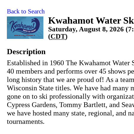
Back to Search
Kwahamot Water Sk
Saturday, August 8, 2026 (7
(
CDT
)
Description
Established in 1960 The Kwahamot Water S
40 members and performs over 45 shows pe
long history that we are proud of! As a tea
Wisconsin State titles. We have had many
gone on to ski professionally with organiza
Cypress Gardens, Tommy Bartlett, and Seaw
we have hosted many state, regional, and na
tournaments.