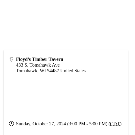
Floyd's Timber Tavern
433 S. Tomahawk Ave
Tomahawk
,
WI
54487
United States
Sunday, October 27, 2024 (3:00 PM - 5:00 PM) (
CDT
)