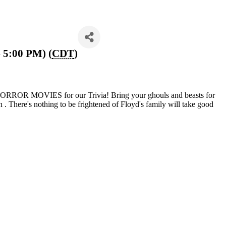
 5:00 PM) (
CDT
)
 HORROR MOVIES for our Trivia! Bring your ghouls and beasts for
ion . There's nothing to be frightened of Floyd's family will take good