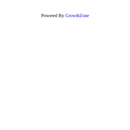
Powered By
GrowthZone