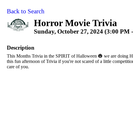
Back to Search
Horror Movie Trivia
Sunday, October 27, 2024 (3:00 PM -
Description
This Months Trivia in the SPIRIT of Halloween 🎃 we are doing
this fun afternoon of Trivia if you're not scared of a little competit
care of you.