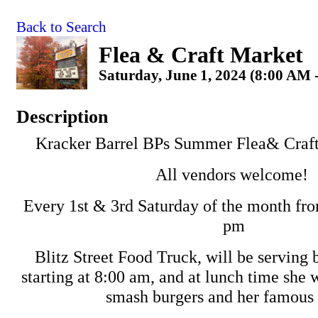
Back to Search
Flea & Craft Market
Saturday, June 1, 2024 (8:00 AM 
Description
Kracker Barrel BPs Summer Flea& Craft
All vendors welcome!
Every 1st & 3rd Saturday of the month fro
pm
Blitz Street Food Truck, will be serving 
starting at 8:00 am, and at lunch time she 
smash burgers and her famous 