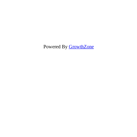
Powered By
GrowthZone