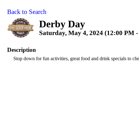
Back to Search
Derby Day
Saturday, May 4, 2024 (12:00 PM -
Description
Stop down for fun activities, great food and drink specials to che