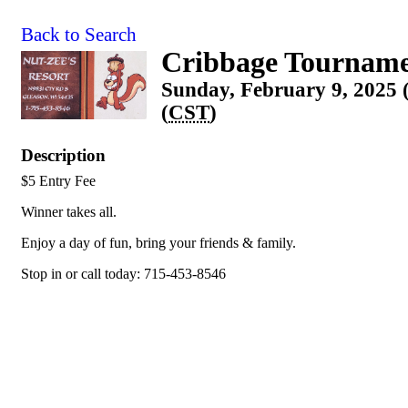
Back to Search
Cribbage Tournam
Sunday, February 9, 2025 
(
CST
)
Description
$5 Entry Fee
Winner takes all.
Enjoy a day of fun, bring your friends & family.
Stop in or call today: 715-453-8546