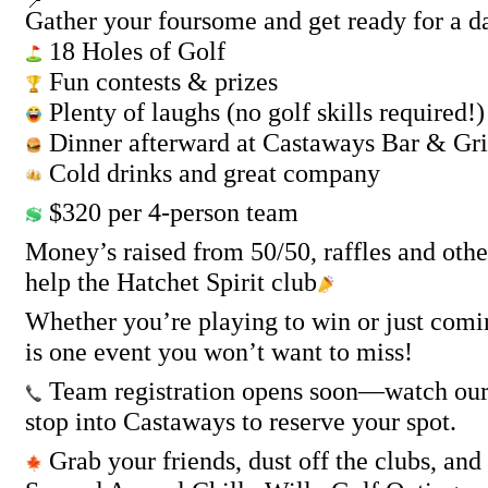
Gather your foursome and get ready for a da
18 Holes of Golf
Fun contests & prizes
Plenty of laughs (no golf skills required!)
Dinner afterward at Castaways Bar & Gri
Cold drinks and great company
$320 per 4-person team
Money’s raised from 50/50, raffles and other
help the Hatchet Spirit club
Whether you’re playing to win or just comin
is one event you won’t want to miss!
Team registration opens soon—watch our p
stop into Castaways to reserve your spot.
Grab your friends, dust off the clubs, and