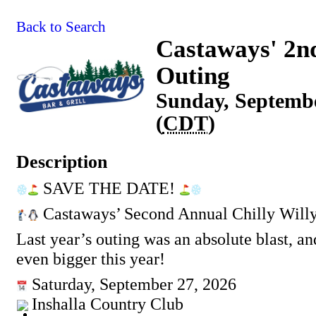
Back to Search
Castaways' 2nd
Outing
Sunday, Septembe
(
CDT
)
Description
SAVE THE DATE!
Castaways’ Second Annual Chilly Will
Last year’s outing was an absolute blast, an
even bigger this year!
Saturday, September 27, 2026
Inshalla Country Club