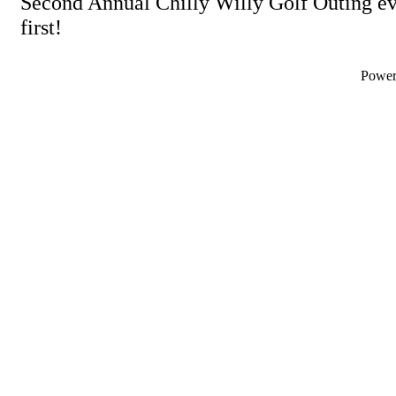
Second Annual Chilly Willy Golf Outing eve
first!
Powe