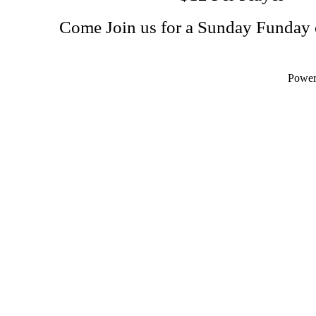
Come Join us for a Sunday Funday 
Powe