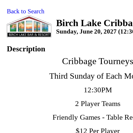
Back to Search
Birch Lake Cribba
Sunday, June 20, 2027 (12:3
Description
Cribbage Tourney
Third Sunday of Each M
12:30PM
2 Player Teams
Friendly Games - Table R
$12 Per Player