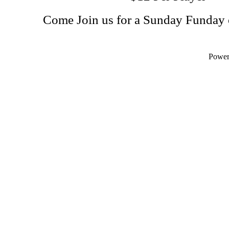
Come Join us for a Sunday Funday 
Powe