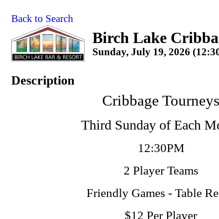
Back to Search
Birch Lake Cribba
Sunday, July 19, 2026 (12:3
Description
Cribbage Tourney
Third Sunday of Each M
12:30PM
2 Player Teams
Friendly Games - Table R
$12 Per Player