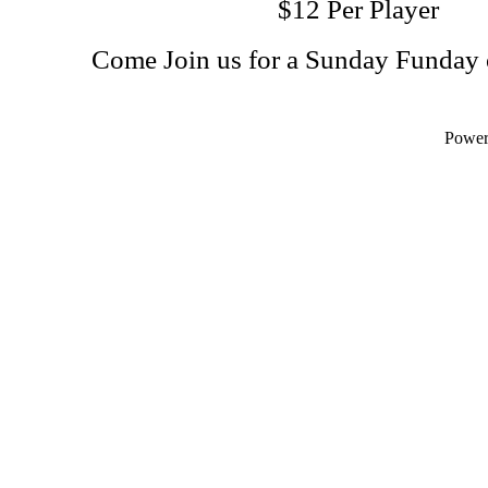
$12 Per Player
Come Join us for a Sunday Funday 
Powe