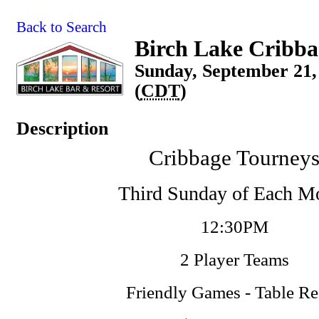
Back to Search
Birch Lake Cribba
Sunday, September 21,
(
CDT
)
Description
Cribbage Tourney
Third Sunday of Each M
12:30PM
2 Player Teams
Friendly Games - Table R