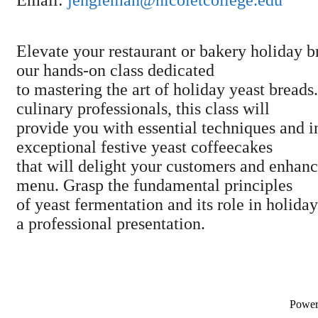
Elevate your restaurant or bakery holiday b
our hands-on class dedicated
to mastering the art of holiday yeast breads
culinary professionals, this class will
provide you with essential techniques and in
exceptional festive yeast coffeecakes
that will delight your customers and enhan
menu. Grasp the fundamental principles
of yeast fermentation and its role in holida
a professional presentation.
Powe