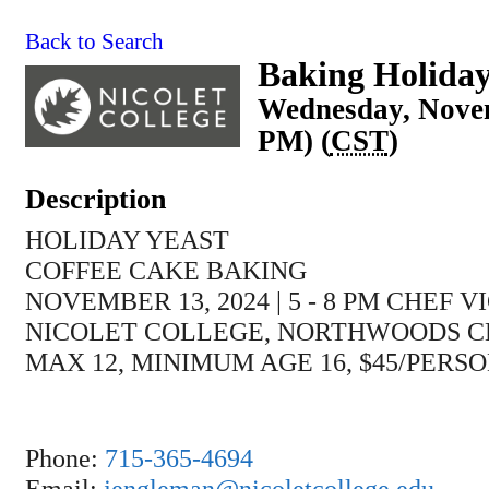
Back to Search
Baking Holiday
Wednesday, Novem
PM) (
CST
)
Description
HOLIDAY YEAST
COFFEE CAKE BAKING
NOVEMBER 13, 2024 | 5 - 8 PM CHEF
NICOLET COLLEGE, NORTHWOODS 
MAX 12, MINIMUM AGE 16, $45/PERS
Phone:
715-365-4694
Email:
jengleman@nicoletcollege.edu