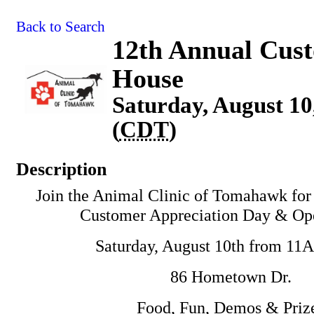
Back to Search
12th Annual Cus
House
Saturday, August 10
(
CDT
)
Description
Join the Animal Clinic of Tomahawk for
Customer Appreciation Day & Op
Saturday, August 10th from 1
86 Hometown Dr.
Food, Fun, Demos & Priz